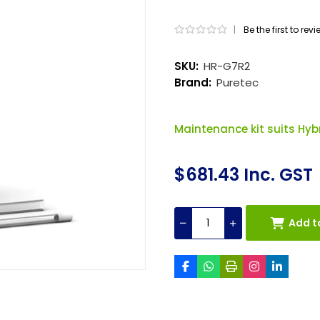
|
Be the first to rev
SKU:
HR-G7R2
Brand:
Puretec
Maintenance kit suits Hybr
$681.43 Inc. GST
Add t