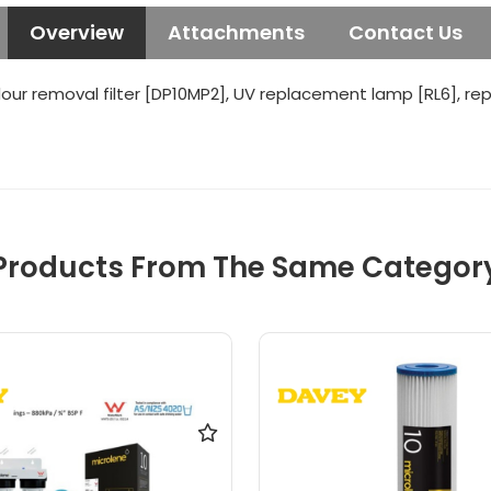
Overview
Attachments
Contact Us
our removal filter [DP10MP2], UV replacement lamp [RL6], re
Products From The Same Categor