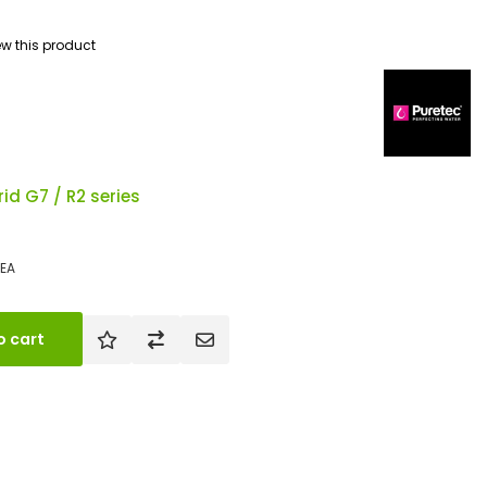
iew this product
id G7 / R2 series
EA
o cart