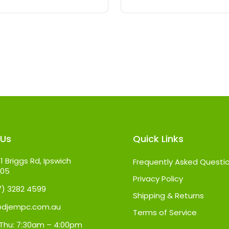
 Us
Quick Links
1 Briggs Rd, Ipswich
Frequently Asked Questi
305
Privacy Policy
07) 3282 4599
Shipping & Returns
@djempc.com.au
Terms of Service
Thu: 7:30am – 4:00pm