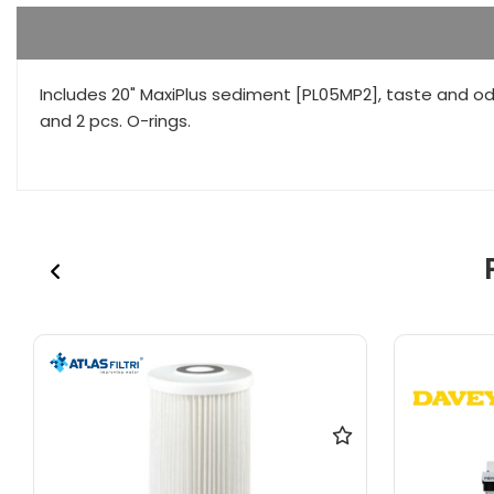
Includes 20" MaxiPlus sediment [PL05MP2], taste and od
and 2 pcs. O-rings.