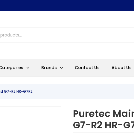
Categories
Brands
Contact Us
About Us
rid G7-R2 HR-G7R2
Puretec Main
G7-R2 HR-G