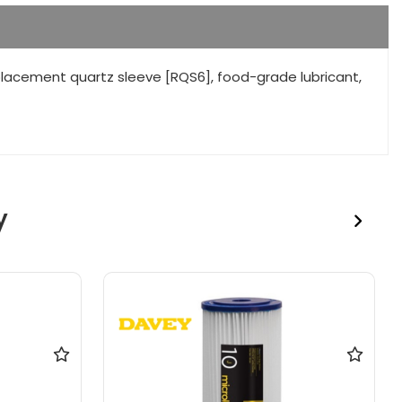
placement quartz sleeve [RQS6], food-grade lubricant,
y