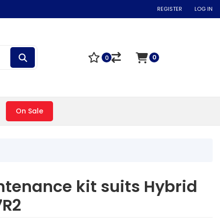
REGISTER
LOG IN
0
0
On Sale
tenance kit suits Hybrid
7R2