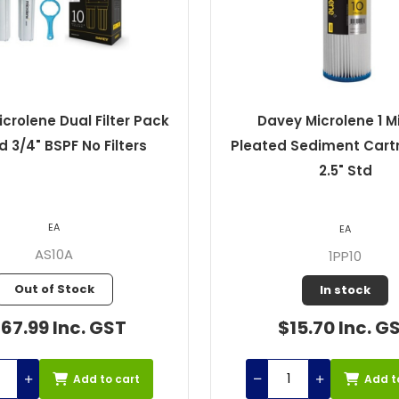
crolene Dual Filter Pack
Davey Microlene 1 M
td 3/4" BSPF No Filters
Pleated Sediment Cartr
2.5" Std
EA
EA
AS10A
1PP10
Out of Stock
In stock
67.99 Inc. GST
$15.70 Inc. G
Add to cart
Add t