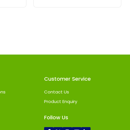
Customer Service
ons
Contact Us
Product Enquiry
Follow Us