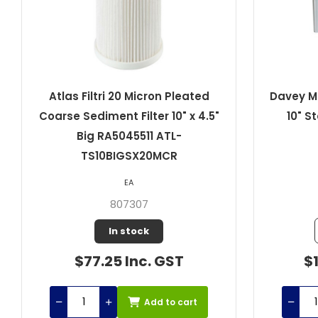
Atlas Filtri 20 Micron Pleated
Davey Mi
Coarse Sediment Filter 10" x 4.5"
10" S
Big RA5045511 ATL-
TS10BIGSX20MCR
EA
807307
In stock
$77.25 Inc. GST
$1
Add to cart