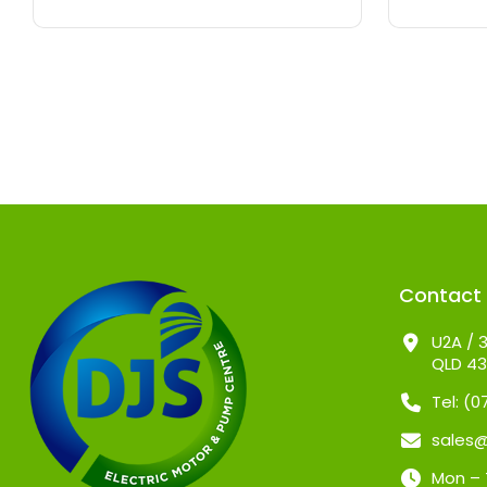
Contact
U2A / 3
QLD 4
Tel: (
sales
Mon – 