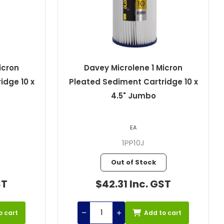
icron
Davey Microlene 1 Micron
idge 10 x
Pleated Sediment Cartridge 10 x
4.5" Jumbo
EA
1PP10J
Out of Stock
ST
$42.31 Inc. GST
o cart
Add to cart