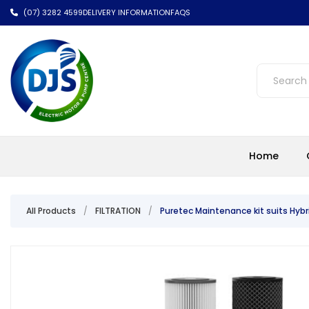
(07) 3282 4599
DELIVERY INFORMATION
FAQS
Home
All Products
/
FILTRATION
/
Puretec Maintenance kit suits Hyb