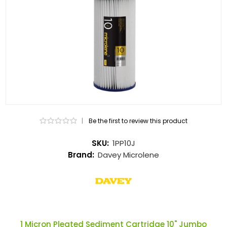
|
Be the first to review this product
SKU:
1PP10J
Brand:
Davey Microlene
1 Micron Pleated Sediment Cartridge 10" Jumbo