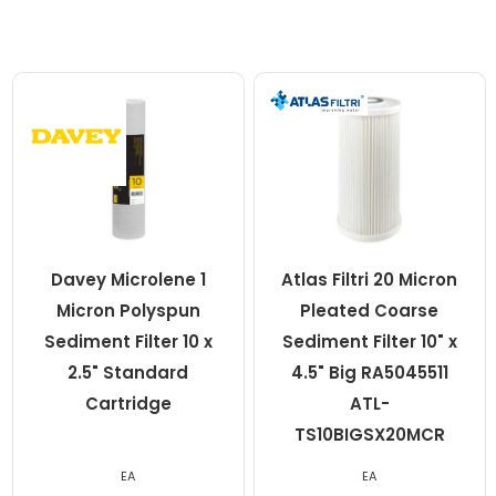
Davey Microlene 1
Atlas Filtri 20 Micron
Micron Polyspun
Pleated Coarse
Sediment Filter 10 x
Sediment Filter 10" x
2.5" Standard
4.5" Big RA5045511
Cartridge
ATL-
TS10BIGSX20MCR
EA
EA