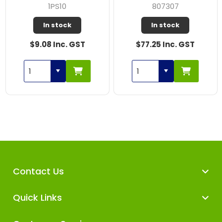
1PS10
807307
In stock
In stock
$9.08 Inc. GST
$77.25 Inc. GST
Contact Us
Quick Links