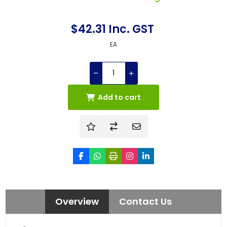
$42.31 Inc. GST
EA
Add to cart
Overview
Contact Us