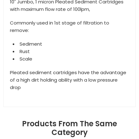
10" Jumbo, 1 micron Pleated Sediment Cartridges
with maximum flow rate of 100lpm,
Commonly used in 1st stage of filtration to
remove:
Sediment
Rust
Scale
Pleated sediment cartridges have the advantage
of a high dirt holding ability with a low pressure
drop
Products From The Same
Category