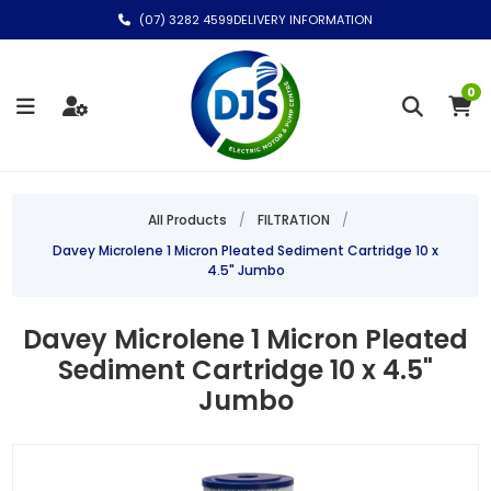
(07) 3282 4599
DELIVERY INFORMATION
0
All Products
/
FILTRATION
/
Davey Microlene 1 Micron Pleated Sediment Cartridge 10 x
4.5" Jumbo
Davey Microlene 1 Micron Pleated
Sediment Cartridge 10 x 4.5"
Jumbo