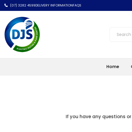
(07) 3282 4599
DELIVERY INFORMATION
FAQS
Home
If you have any questions or