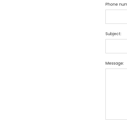
Phone num
Subject:
Message: