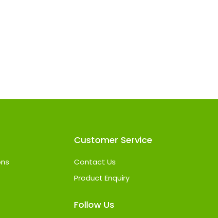
Customer Service
ons
Contact Us
Product Enquiry
Follow Us