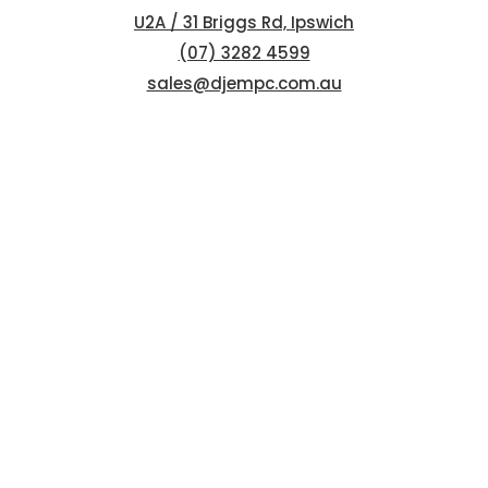
U2A / 31 Briggs Rd, Ipswich
(07) 3282 4599
sales@djempc.com.au