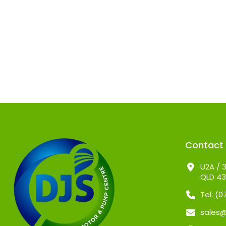
Contact
U2A / 3
QLD 4
Tel: (
sales