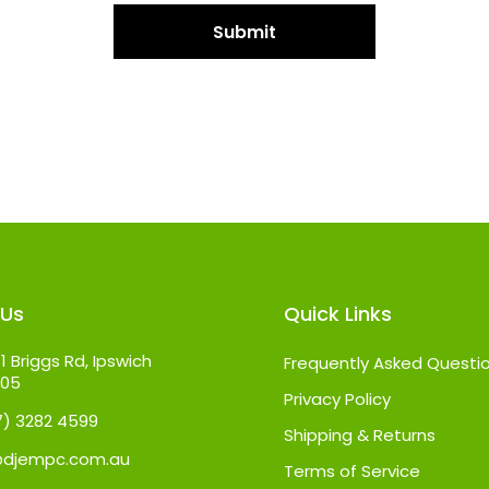
 Us
Quick Links
1 Briggs Rd, Ipswich
Frequently Asked Questi
305
Privacy Policy
07) 3282 4599
Shipping & Returns
@djempc.com.au
Terms of Service