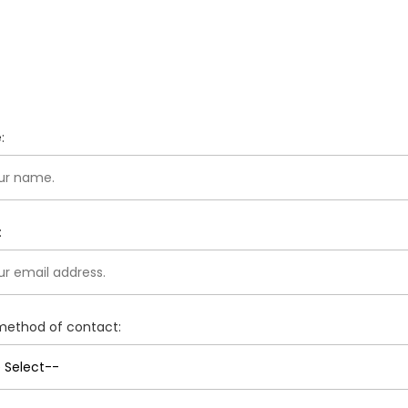
:
:
method of contact: