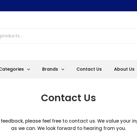
Categories
Brands
Contact Us
About Us
Contact Us
 feedback, please feel free to contact us. We value your i
as we can. We look forward to hearing from you.