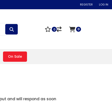
REGISTER
LOG IN
0
0
On Sale
nput and will respond as soon