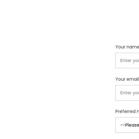
Your name
Your email
Preferred 