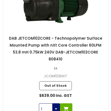
DAB JETCOM102CORE - Technopolymer Surface
Mounted Pump with nXt Core Controller 60LPM
53.8 mH 0.75kW 240V DAB-JETCOM102CORE
808410
EA
JCOM102NXT
Out of Stock
$639.00 Inc. GST