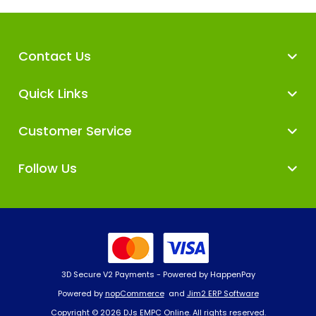
Contact Us
Quick Links
Customer Service
Follow Us
3D Secure V2 Payments - Powered by HappenPay
Powered by
nopCommerce
and
Jim2 ERP Software
Copyright © 2026 DJs EMPC Online. All rights reserved.