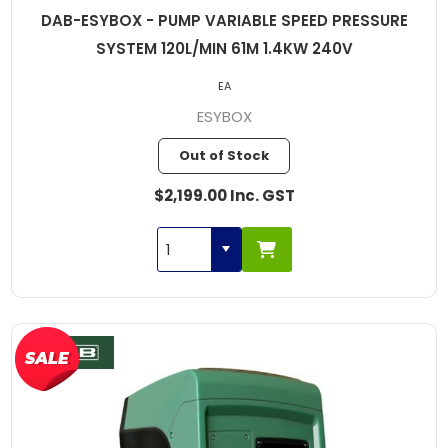
DAB-ESYBOX - PUMP VARIABLE SPEED PRESSURE
SYSTEM 120L/MIN 61M 1.4KW 240V
EA
ESYBOX
Out of Stock
$2,199.00 Inc. GST