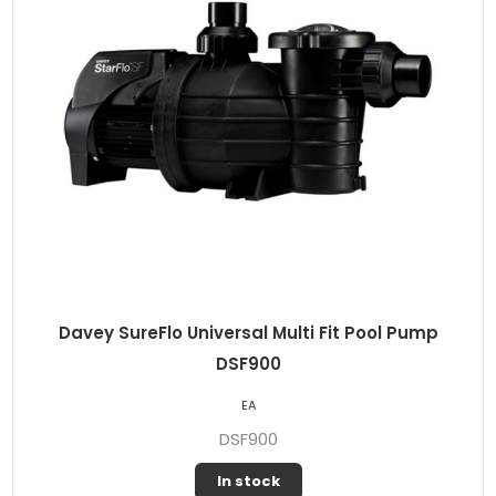
Davey SureFlo Universal Multi Fit Pool Pump
DSF900
EA
DSF900
In stock