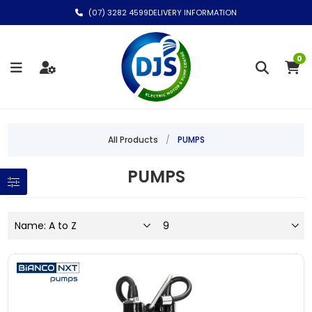
(07) 3282 4599
DELIVERY INFORMATION
0
All Products
/
PUMPS
PUMPS