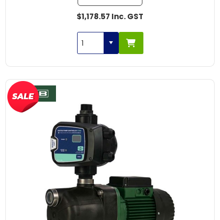
$1,178.57 Inc. GST