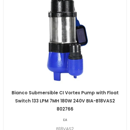
Bianco Submersible CI Vortex Pump with Float
Switch 133 LPM 7MH 180W 240V BIA-B18VAS2
802766
EA
B18VAS2