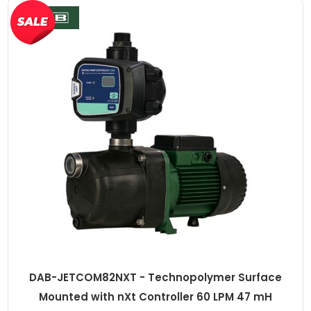
DAB-JETCOM82NXT - Technopolymer Surface
Mounted with nXt Controller 60 LPM 47 mH