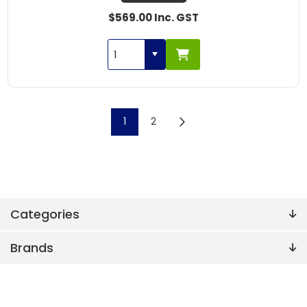
$569.00 Inc. GST
1
2
Categories
Brands