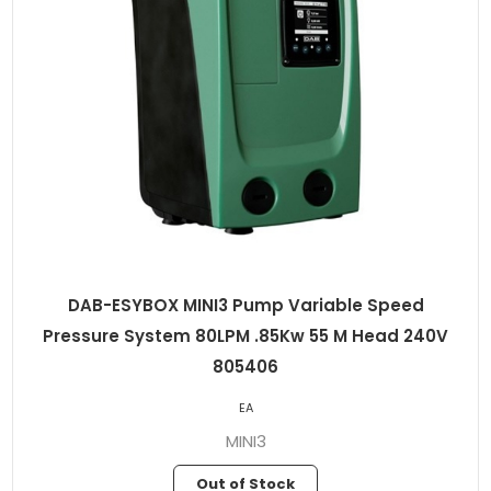
DAB-ESYBOX MINI3 Pump Variable Speed
Pressure System 80LPM .85Kw 55 M Head 240V
805406
EA
MINI3
Out of Stock