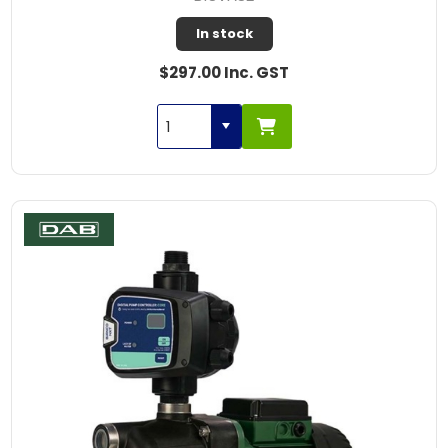
In stock
$297.00 Inc. GST