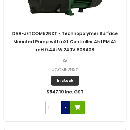
DAB-JETCOM62NXT - Technopolymer Surface
Mounted Pump with nXt Controller 45 LPM 42
mH 0.44kW 240V 808408
EA
JCOM62NXT
In stock
$547.10 Inc. GST