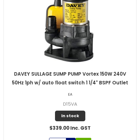
DAVEY SULLAGE SUMP PUMP Vortex 150W 240V
50Hz 1ph w/ auto float switch 1 1/4" BSPF Outlet
EA
D15VA
In stock
$339.00 Inc. GST