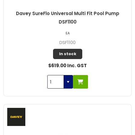
Davey SureFlo Universal Multi Fit Pool Pump
DSF1100
EA
DSF1100
In stock
$619.00 Inc. GST