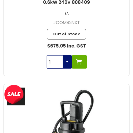
0.6kW 240V 808409
EA
JCOM82NXT
Out of Stock
$675.05 Inc. GST