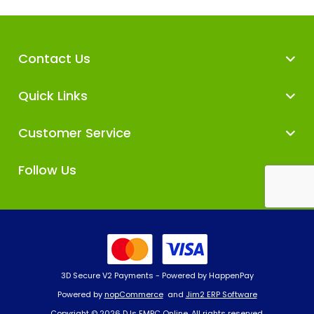
Contact Us
Quick Links
Customer Service
Follow Us
3D Secure V2 Payments - Powered by HappenPay
Powered by
nopCommerce
and
Jim2 ERP Software
Copyright © 2026 DJs EMPC Online. All rights reserved.