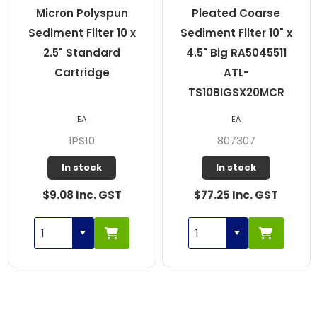
Micron Polyspun
Pleated Coarse
Sediment Filter 10 x
Sediment Filter 10" x
2.5" Standard
4.5" Big RA5045511
Cartridge
ATL-
TS10BIGSX20MCR
EA
EA
1PS10
807307
In stock
In stock
$9.08 Inc. GST
$77.25 Inc. GST