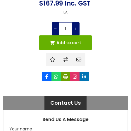
$167.99 Inc. GST
EA
Add to cart
Contact Us
Send Us A Message
Your name