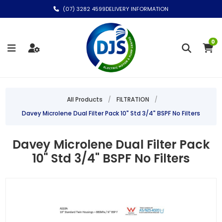
(07) 3282 4599
DELIVERY INFORMATION
0
All Products
/
FILTRATION
/
Davey Microlene Dual Filter Pack 10" Std 3/4" BSPF No Filters
Davey Microlene Dual Filter Pack
10" Std 3/4" BSPF No Filters