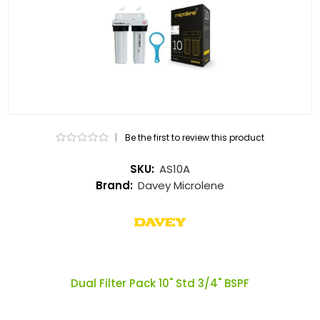
|
Be the first to review this product
SKU:
AS10A
Brand:
Davey Microlene
Dual Filter Pack 10" Std 3/4" BSPF