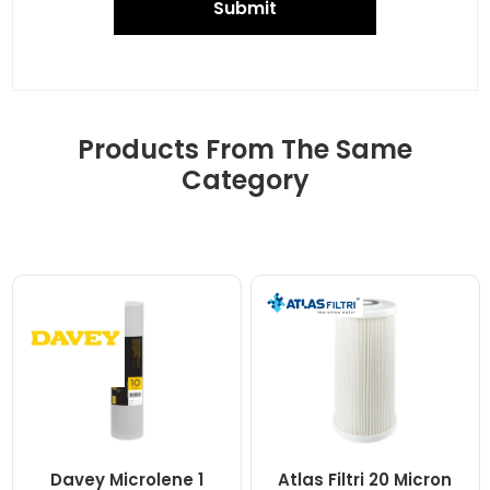
Submit
Products From The Same
Category
Davey Microlene 1
Atlas Filtri 20 Micron