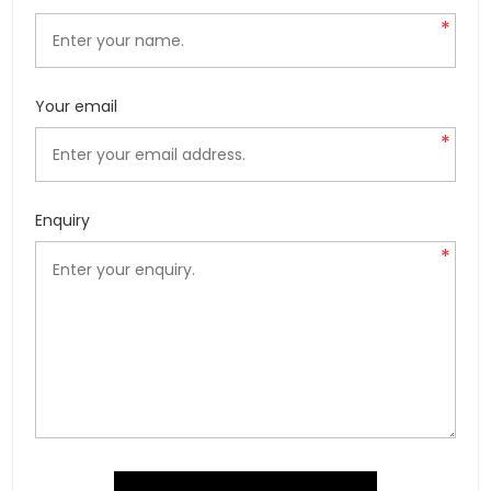
*
Your email
*
Enquiry
*