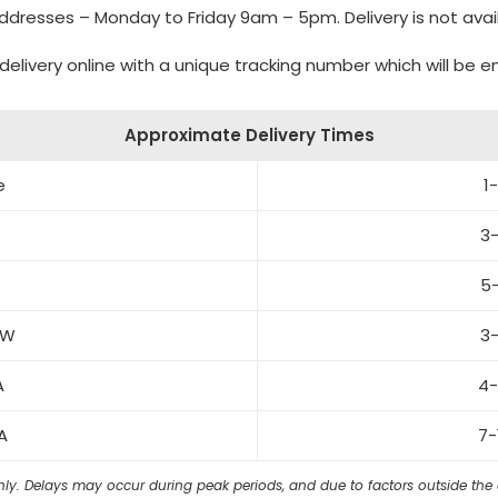
 addresses – Monday to Friday 9am – 5pm. Delivery is not avai
delivery online with a unique tracking number which will be 
Approximate Delivery Times
e
1
3-
5-
SW
3-
WA
4-
A
7-
ly. Delays may occur during peak periods, and due to factors outside the ca