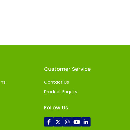
Customer Service
ons
Contact Us
Product Enquiry
Follow Us