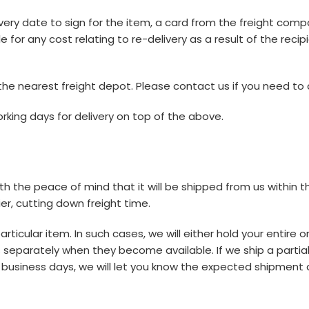
very date to sign for the item, a card from the freight comp
ble for any cost relating to re-delivery as a result of the rec
he nearest freight depot. Please contact us if you need to c
rking days for delivery on top of the above.
ith the peace of mind that it will be shipped from us within t
er, cutting down freight time.
icular item. In such cases, we will either hold your entire or
eparately when they become available. If we ship a partial or
 5 business days, we will let you know the expected shipment 