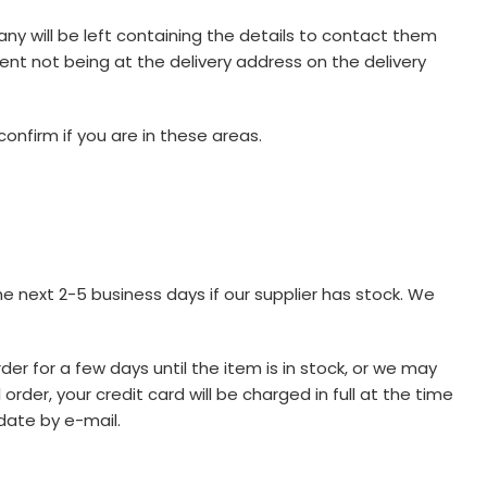
any will be left containing the details to contact them
ipient not being at the delivery address on the delivery
onfirm if you are in these areas.
he next 2-5 business days if our supplier has stock. We
der for a few days until the item is in stock, or we may
der, your credit card will be charged in full at the time
date by e-mail.