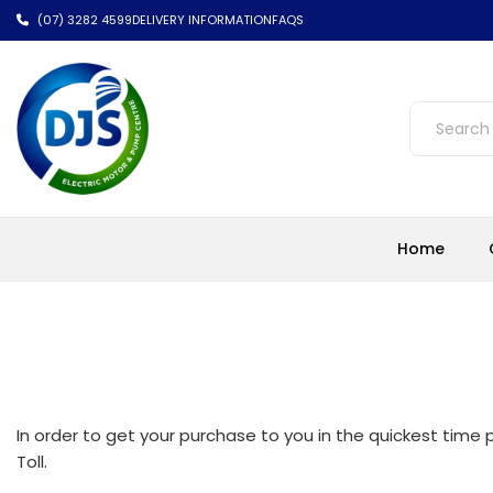
(07) 3282 4599
DELIVERY INFORMATION
FAQS
Home
In order to get your purchase to you in the quickest time p
Toll.