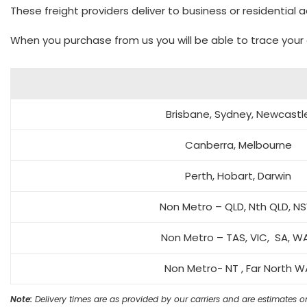
These freight providers deliver to business or residential
When you purchase from us you will be able to trace your 
Brisbane, Sydney, Newcastl
Canberra, Melbourne
Perth, Hobart, Darwin
Non Metro – QLD, Nth QLD, N
Non Metro – TAS, VIC, SA, 
Non Metro- NT , Far North W
Note:
Delivery times are as provided by our carriers and are estimates on