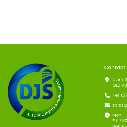
Contact
U2A / 3
QLD 4
Tel: (
sales
Mon – 
Fri: 7
Sat: 8