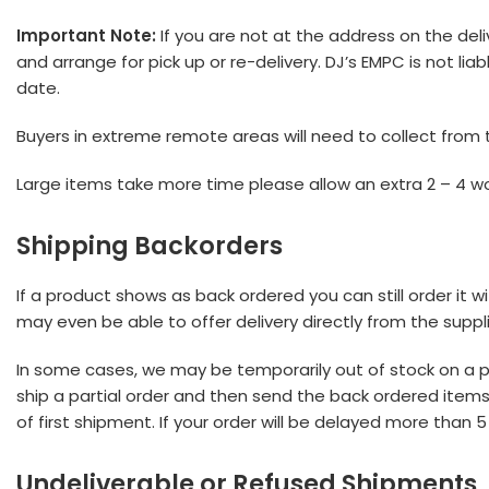
Important Note:
If you are not at the address on the deli
and arrange for pick up or re-delivery. DJ’s EMPC is not lia
date.
Buyers in extreme remote areas will need to collect from t
Large items take more time please allow an extra 2 – 4 wo
Shipping Backorders
If a product shows as back ordered you can still order it w
may even be able to offer delivery directly from the suppli
In some cases, we may be temporarily out of stock on a part
ship a partial order and then send the back ordered items s
of first shipment. If your order will be delayed more than
Undeliverable or Refused Shipments