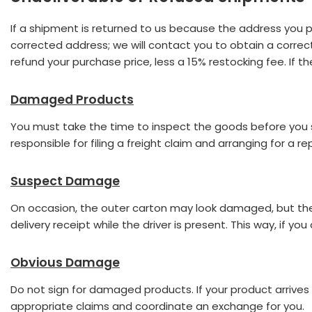
If a shipment is returned to us because the address you prov
corrected address; we will contact you to obtain a correct
refund your purchase price, less a 15% restocking fee. If 
Damaged Products
You must take the time to inspect the goods before you sig
responsible for filing a freight claim and arranging for a 
Suspect Damage
On occasion, the outer carton may look damaged, but the 
delivery receipt while the driver is present. This way, if y
Obvious Damage
Do not sign for damaged products. If your product arriv
appropriate claims and coordinate an exchange for you.