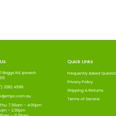
 Us
Quick Links
1 Briggs Rd, Ipswich
Frequently Asked Questi
305
Privacy Policy
07) 3282 4599
Shipping & Returns
@djempc.com.au
Terms of Service
Thu: 7:30am – 4:00pm
:30am – 2:30pm
:30am – 11:30am