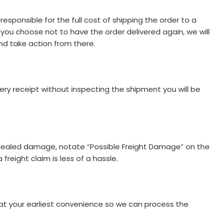
responsible for the full cost of shipping the order to a
 you choose not to have the order delivered again, we will
nd take action from there.
very receipt without inspecting the shipment you will be
oncealed damage, notate “Possible Freight Damage” on the
freight claim is less of a hassle.
at your earliest convenience so we can process the