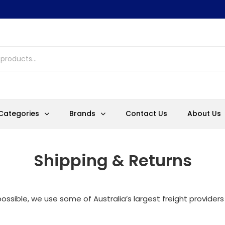
Categories
Brands
Contact Us
About Us
Shipping & Returns
ossible, we use some of Australia’s largest freight providers 