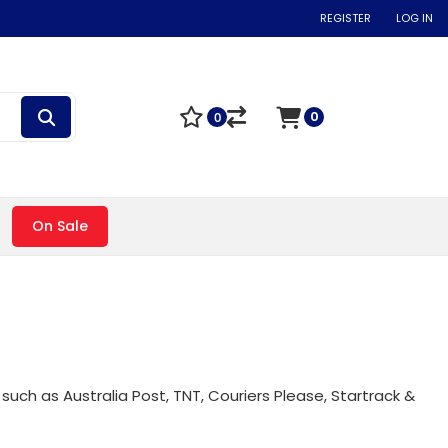
REGISTER
LOG IN
0
0
On Sale
such as Australia Post, TNT, Couriers Please, Startrack &