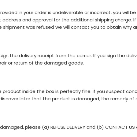
ided in your order is undeliverable or incorrect, you will be 
 address and approval for the additional shipping charge. If
the shipment was refused we will contact you to obtain why a
n the delivery receipt from the carrier. If you sign the deli
repair or return of the damaged goods.
product inside the box is perfectly fine. If you suspect c
ou discover later that the product is damaged, the remedy of a 
es damaged, please (a) REFUSE DELIVERY and (b) CONTACT US 