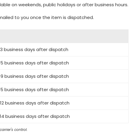
lable on weekends, public holidays or after business hours.
emailed to you once the item is dispatched.
-3 business days after dispatch
5 business days after dispatch
9 business days after dispatch
5 business days after dispatch
12 business days after dispatch
14 business days after dispatch
rrier's control.