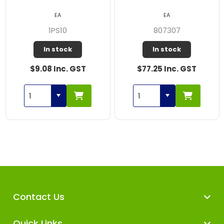
EA
EA
1PS10
807307
In stock
In stock
$9.08 Inc. GST
$77.25 Inc. GST
Contact Us
Quick Links