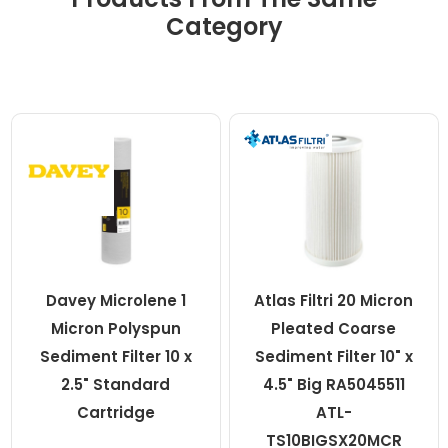
Category
Davey Microlene 1
Atlas Filtri 20 Micron
Micron Polyspun
Pleated Coarse
Sediment Filter 10 x
Sediment Filter 10" x
2.5" Standard
4.5" Big RA5045511
Cartridge
ATL-
TS10BIGSX20MCR