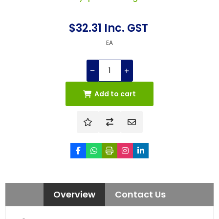
$32.31 Inc. GST
EA
Add to cart
Overview
Contact Us