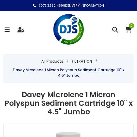
(07) 3282 4599
DELIVERY INFORMATION
0
All Products
/
FILTRATION
/
Davey Microlene 1 Micron Polyspun Sediment Cartridge 10" x
4.5" Jumbo
Davey Microlene 1 Micron
Polyspun Sediment Cartridge 10" x
4.5" Jumbo