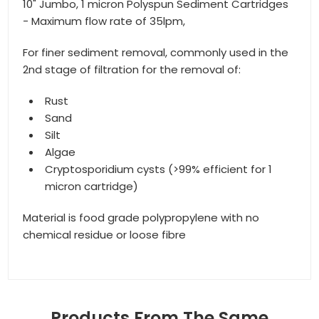
10" Jumbo, 1 micron Polyspun Sediment Cartridges
- Maximum flow rate of 35lpm,
For finer sediment removal, commonly used in the
2nd stage of filtration for the removal of:
Rust
Sand
Silt
Algae
Cryptosporidium cysts (>99% efficient for 1
micron cartridge)
Material is food grade polypropylene with no
chemical residue or loose fibre
Products From The Same