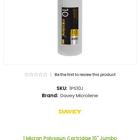
|
Be the first to review this product
SKU:
1PS10J
Brand:
Davey Microlene
1 Micron Polyspun Cartridge 10" Jumbo