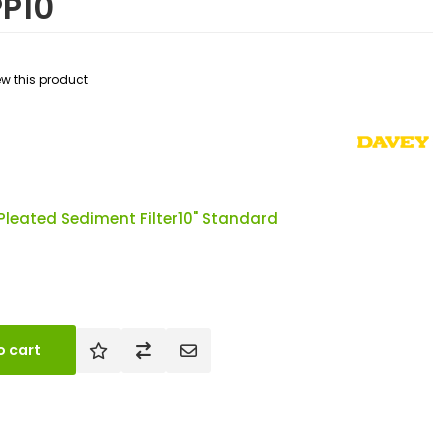
PP10
iew this product
Pleated Sediment Filter10" Standard
o cart