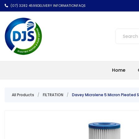
(07) 3282 4599
DELIVERY INFORMATION
FAQS
Home
All Products
/
FILTRATION
/
Davey Microlene 5 Micron Pleated S