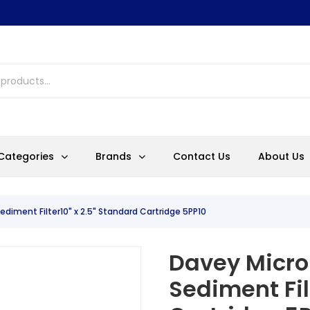
Categories
Brands
Contact Us
About Us
ediment Filter10" x 2.5" Standard Cartridge 5PP10
Davey Micro
Sediment Fil