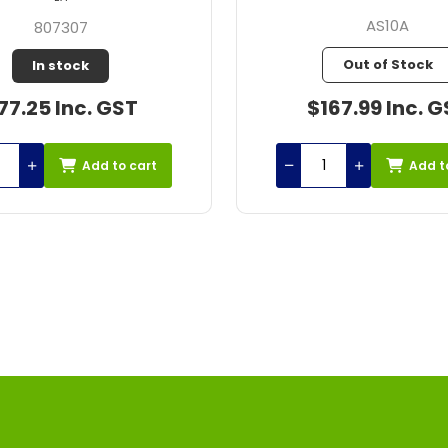
AS10A
1PP10
Out of Stock
In stock
67.99 Inc. GST
$15.70 Inc. G
Add to cart
Add t