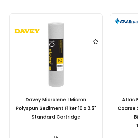
Atlas Filtri 20 Micron Pleated
Davey Mi
Coarse Sediment Filter 10" x 4.5"
10" S
Big RA5045511 ATL-
TS10BIGSX20MCR
EA