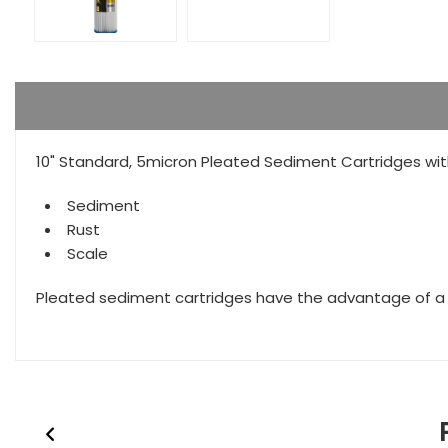
10" Standard, 5micron Pleated Sediment Cartridges wit
Sediment
Rust
Scale
Pleated sediment cartridges have the advantage of a hi