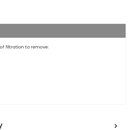
 filtration to remove:
y