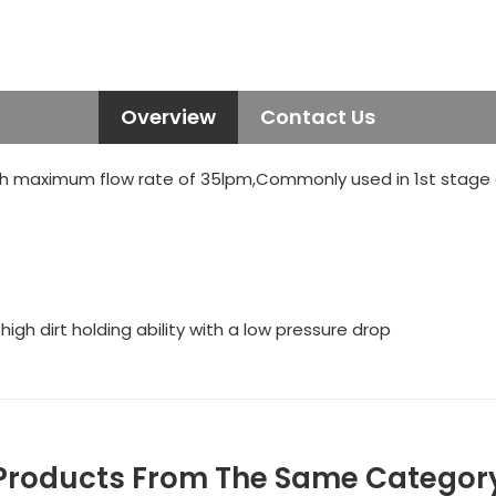
Overview
Contact Us
h maximum flow rate of 35lpm,Commonly used in 1st stage of
gh dirt holding ability with a low pressure drop
Products From The Same Categor