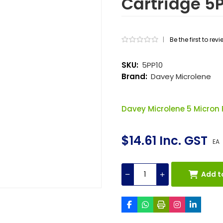
Cartridge 5
|
Be the first to rev
SKU:
5PP10
Brand:
Davey Microlene
Davey Microlene 5 Micron 
$14.61 Inc. GST
EA
Add t