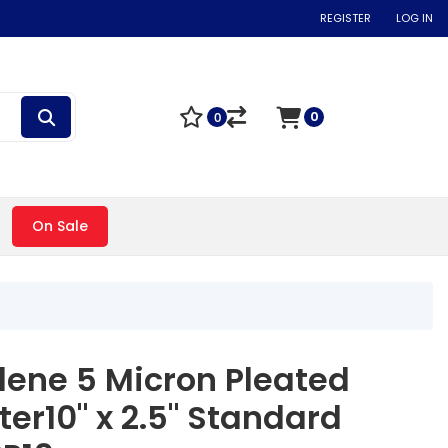
REGISTER
LOG IN
0
0
On Sale
lene 5 Micron Pleated
ter10" x 2.5" Standard