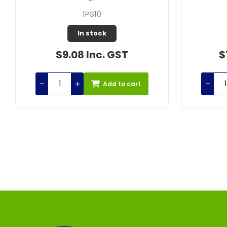
807307
In stock
$77.25 Inc. GST
$1
Add to cart