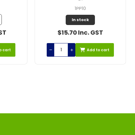
1PP10J
Out of Stock
ST
$42.31 Inc. GST
o cart
Add to cart