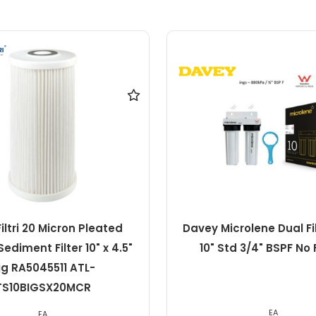
crolene Dual Filter Pack
Davey Microlene 1 M
td 3/4" BSPF No Filters
Pleated Sediment Cartr
2.5" Std
EA
EA