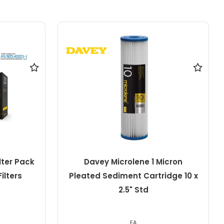
icron
Davey Microlene 1 Micron
idge 10 x
Pleated Sediment Cartridge 10 x
4.5" Jumbo
EA