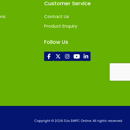
Customer Service
ons
Contact Us
Product Enquiry
Follow Us
Copyright © 2026 DJs EMPC Online. All rights reserved.