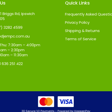
 Us
Quick Links
1 Briggs Rd, Ipswich
Frequently Asked Questi
305
Privacy Policy
07) 3282 4599
Shipping & Returns
@djempc.com.au
Terms of Service
Thu: 7:30am – 4:00pm
:30am – 2:30pm
:30am – 11:30am
3 636 251 422
3D Secure V2 Payments - Powered by HappenPay