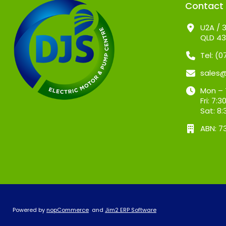
Contact
U2A / 3
QLD 4
Tel: (
sales
Mon – 
Fri: 7
Sat: 8
ABN: 7
Powered by
nopCommerce
and
Jim2 ERP Software