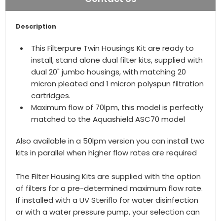
Description
This Filterpure Twin Housings Kit are ready to
install, stand alone dual filter kits, supplied with
dual 20" jumbo housings, with matching 20
micron pleated and 1 micron polyspun filtration
cartridges.
Maximum flow of 70lpm, this model is perfectly
matched to the Aquashield ASC70 model
Also available in a 50lpm version you can install two
kits in parallel when higher flow rates are required
The Filter Housing Kits are supplied with the option
of filters for a pre-determined maximum flow rate.
If installed with a UV Steriflo for water disinfection
or with a water pressure pump, your selection can