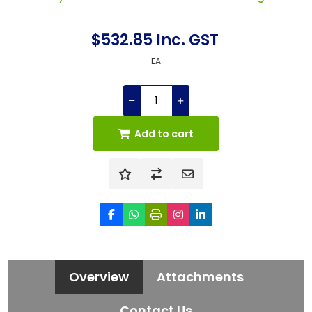
$532.85 Inc. GST
EA
Add to cart
Overview
Attachments
Contact Us