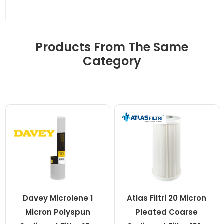
Products From The Same
Category
Davey Microlene 1
Atlas Filtri 20 Micron
Micron Polyspun
Pleated Coarse