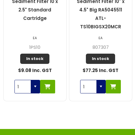
Sediment Filter 10 x
Sediment Filter 10" x
2.5" Standard
4.5" Big RA5045511
Cartridge
ATL-
TS10BIGSX20MCR
EA
EA
1PS10
807307
In stock
In stock
$9.08 Inc. GST
$77.25 Inc. GST