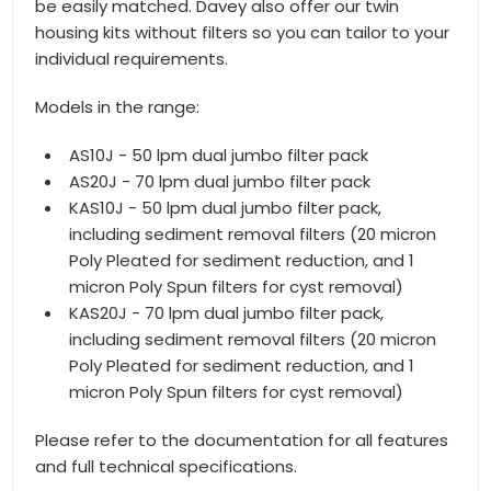
be easily matched. Davey also offer our twin
housing kits without filters so you can tailor to your
individual requirements.
Models in the range:
AS10J - 50 lpm dual jumbo filter pack
AS20J - 70 lpm dual jumbo filter pack
KAS10J - 50 lpm dual jumbo filter pack,
including sediment removal filters (20 micron
Poly Pleated for sediment reduction, and 1
micron Poly Spun filters for cyst removal)
KAS20J - 70 lpm dual jumbo filter pack,
including sediment removal filters (20 micron
Poly Pleated for sediment reduction, and 1
micron Poly Spun filters for cyst removal)
Please refer to the documentation for all features
and full technical specifications.