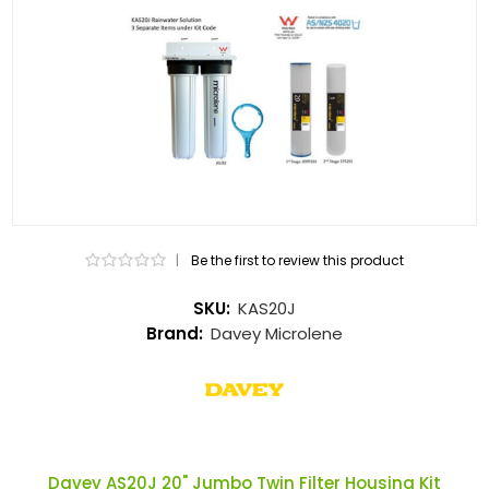
|
Be the first to review this product
SKU:
KAS20J
Brand:
Davey Microlene
Davey AS20J 20" Jumbo Twin Filter Housing Kit