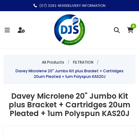
(07) 3282 4599
DELIVERY INFORMATION
0
All Products
/
FILTRATION
/
Davey Microlene 20" Jumbo Kit plus Bracket + Cartridges
20um Pleated + 1um Polyspun KAS20J
Davey Microlene 20" Jumbo Kit
plus Bracket + Cartridges 20um
Pleated + 1um Polyspun KAS20J