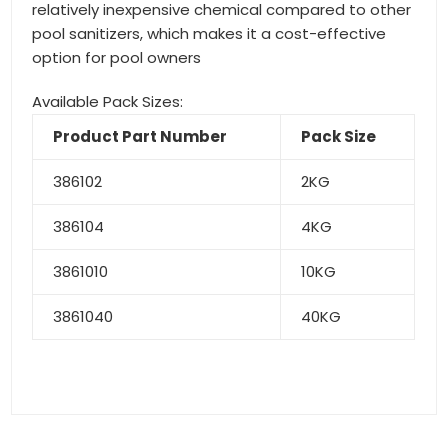
relatively inexpensive chemical compared to other
pool sanitizers, which makes it a cost-effective
option for pool owners
Available Pack Sizes:
Product Part Number
Pack Size
386102
2KG
386104
4KG
3861010
10KG
3861040
40KG