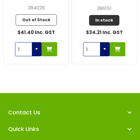
384028
386151
Out of Stock
In stock
$41.40 Inc. GST
$34.21 Inc. GST
Contact Us
Quick Links