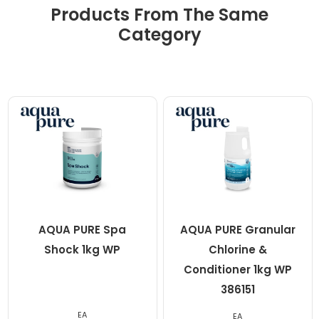
Products From The Same
Category
AQUA PURE Spa
AQUA PURE Granular
Shock 1kg WP
Chlorine &
Conditioner 1kg WP
386151
EA
EA