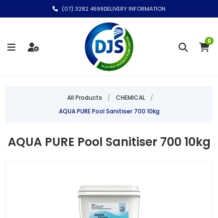
(07) 3282 4599
DELIVERY INFORMATION
0
All Products
/
CHEMICAL
/
AQUA PURE Pool Sanitiser 700 10kg
AQUA PURE Pool Sanitiser 700 10kg