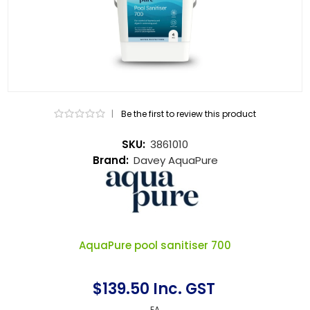
|
Be the first to review this product
SKU:
3861010
Brand:
Davey AquaPure
AquaPure pool sanitiser 700
$139.50 Inc. GST
EA