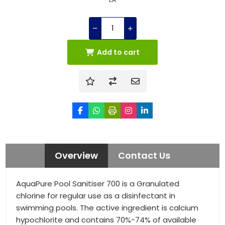
Add to cart
Overview
Contact Us
AquaPure Pool Sanitiser 700 is a Granulated
chlorine for regular use as a disinfectant in
swimming pools. The active ingredient is calcium
hypochlorite and contains 70%-74% of available