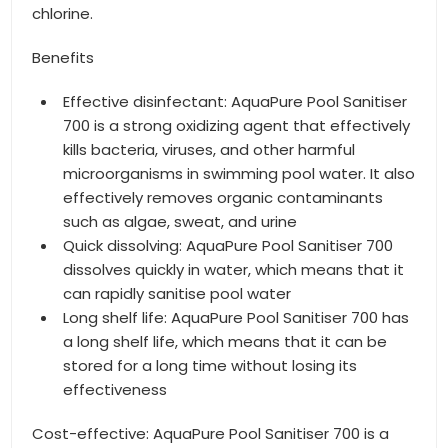
chlorine.
Benefits
Effective disinfectant: AquaPure Pool Sanitiser
700 is a strong oxidizing agent that effectively
kills bacteria, viruses, and other harmful
microorganisms in swimming pool water. It also
effectively removes organic contaminants
such as algae, sweat, and urine
Quick dissolving: AquaPure Pool Sanitiser 700
dissolves quickly in water, which means that it
can rapidly sanitise pool water
Long shelf life: AquaPure Pool Sanitiser 700 has
a long shelf life, which means that it can be
stored for a long time without losing its
effectiveness
Cost-effective: AquaPure Pool Sanitiser 700 is a