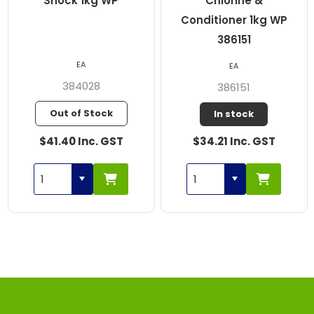
Shock 1kg WP
Chlorine &
Conditioner 1kg WP
386151
EA
EA
384028
386151
Out of Stock
In stock
$41.40 Inc. GST
$34.21 Inc. GST