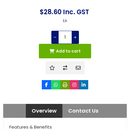
$28.60 Inc. GST
EA
Add to cart
Overview
Contact Us
Features & Benefits