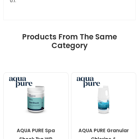
0.1.
Products From The Same
Category
AQUA PURE Spa
AQUA PURE Granular