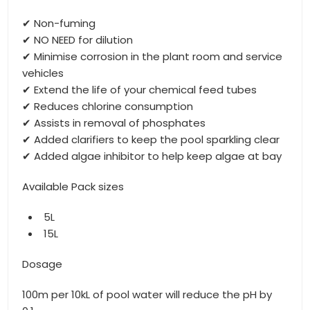
✔ Non-fuming
✔ NO NEED for dilution
✔ Minimise corrosion in the plant room and service
vehicles
✔ Extend the life of your chemical feed tubes
✔ Reduces chlorine consumption
✔ Assists in removal of phosphates
✔ Added clarifiers to keep the pool sparkling clear
✔ Added algae inhibitor to help keep algae at bay
Available Pack sizes
5L
15L
Dosage
100m per 10kL of pool water will reduce the pH by