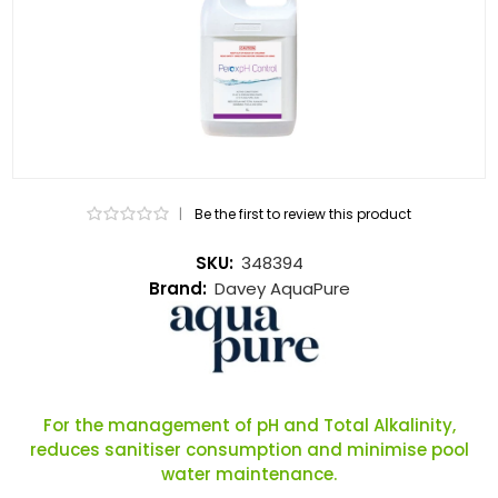
|
Be the first to review this product
SKU:
348394
Brand:
Davey AquaPure
For the management of pH and Total Alkalinity,
reduces sanitiser consumption and minimise pool
water maintenance.