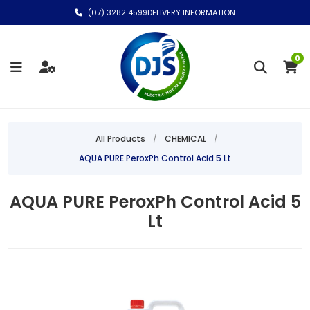
(07) 3282 4599
DELIVERY INFORMATION
0
All Products
/
CHEMICAL
/
AQUA PURE PeroxPh Control Acid 5 Lt
AQUA PURE PeroxPh Control Acid 5
Lt