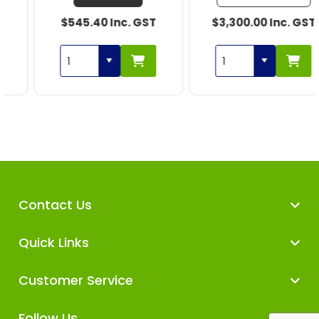
$545.40 Inc. GST
$3,300.00 Inc. GST
Contact Us
Quick Links
Customer Service
Follow Us