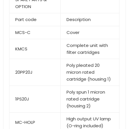
OPTION
Part code
Description
MCS-C
Cover
Complete unit with
KMCS
filter cartridges
Poly pleated 20
20PP20J
micron rated
cartridge (housing 1)
Poly spun 1 micron
1PS20J
rated cartridge
(housing 2)
High output UV lamp
MC-HOLP
(O-ring included)