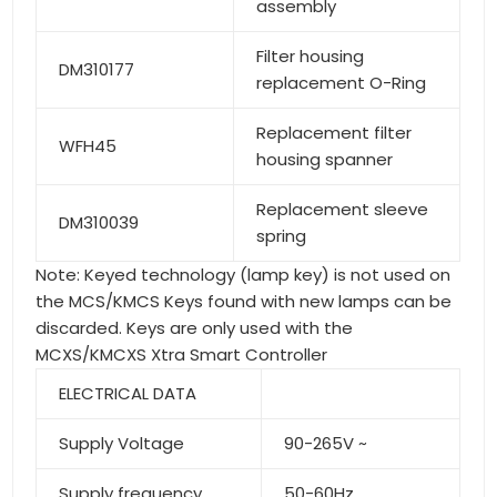
assembly
Filter housing
DM310177
replacement O-Ring
Replacement filter
WFH45
housing spanner
Replacement sleeve
DM310039
spring
Note: Keyed technology (lamp key) is not used on
the MCS/KMCS Keys found with new lamps can be
discarded. Keys are only used with the
MCXS/KMCXS Xtra Smart Controller
ELECTRICAL DATA
Supply Voltage
90-265V ~
Supply frequency
50-60Hz