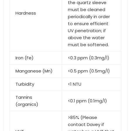
the quartz sleeve
must be cleaned
Hardness
periodically in order
to ensure efficient
UV penetration; if
above the water
must be softened.
Iron (Fe)
<0.3 ppm (0.3mg/l)
Manganese (Mn)
<0.5 ppm (0.5mg/l)
Turbidity
<1 NTU
Tannins
<0.1 ppm (0.1mg/l)
(organics)
>85% (Please
contact Davey if