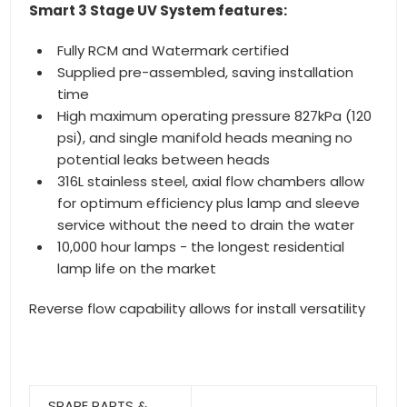
Smart 3 Stage UV System features:
Fully RCM and Watermark certified
Supplied pre-assembled, saving installation
time
High maximum operating pressure 827kPa (120
psi), and single manifold heads meaning no
potential leaks between heads
316L stainless steel, axial flow chambers allow
for optimum efficiency plus lamp and sleeve
service without the need to drain the water
10,000 hour lamps - the longest residential
lamp life on the market
Reverse flow capability allows for install versatility
SPARE PARTS &