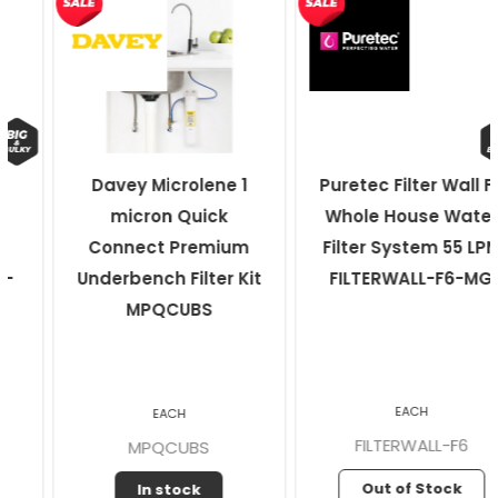
Davey Microlene 1
Puretec Filter Wall F6
micron Quick
Whole House Water
Connect Premium
Filter System 55 LPM
Underbench Filter Kit
FILTERWALL-F6-MG
MPQCUBS
EACH
EACH
FILTERWALL-F6
MPQCUBS
Out of Stock
In stock