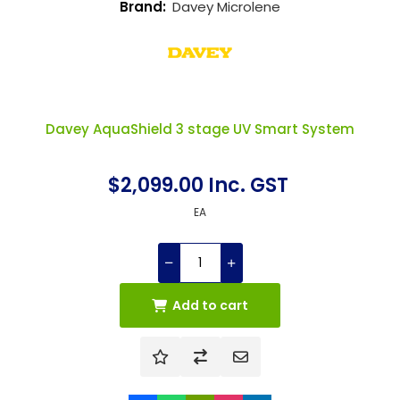
Brand:
Davey Microlene
Davey AquaShield 3 stage UV Smart System
$2,099.00 Inc. GST
EA
Add to cart