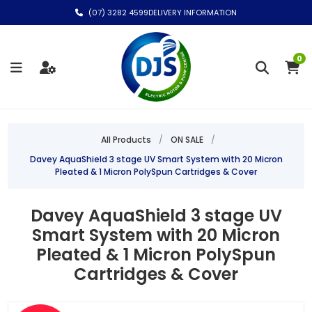
(07) 3282 4599
DELIVERY INFORMATION
0
All Products
/
ON SALE
/
Davey AquaShield 3 stage UV Smart System with 20 Micron
Pleated & 1 Micron PolySpun Cartridges & Cover
Davey AquaShield 3 stage UV
Smart System with 20 Micron
Pleated & 1 Micron PolySpun
Cartridges & Cover