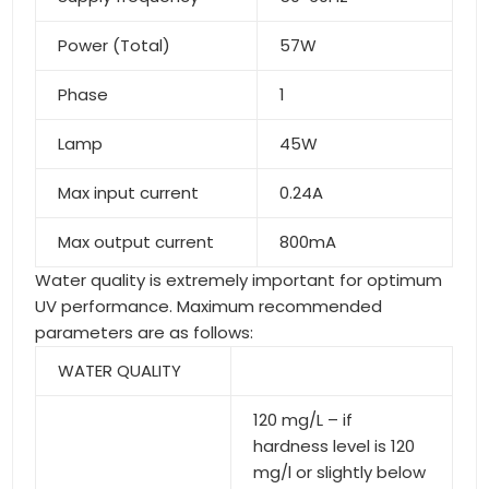
Power (Total)
57W
Phase
1
Lamp
45W
Max input current
0.24A
Max output current
800mA
Water quality is extremely important for optimum
UV performance. Maximum recommended
parameters are as follows:
WATER QUALITY
120 mg/L – if
hardness level is 120
mg/l or slightly below