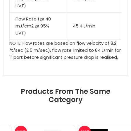
UVT)
Flow Rate (@ 40
mJ/cm2 @ 95%
45.4 L/min
UVT)
NOTE: Flow rates are based on flow velocity of 8.2
ft/sec (2.5 m/sec), flow rate limited to 84 L/min for
1″ port before significant pressure drop is realised.
Products From The Same
Category