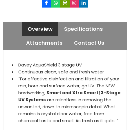
Overview
Specifications
Attachments
Contact Us
Davey AquaShield 3 stage UV
Continuous clean, safe and fresh water
“For effective disinfection and filtration of your
rain, bore and surface water, go UV. The NEW
hardworking,
Smart and Xtra Smart†3-Stage
UV Systems
are relentless in removing the
unwanted, down to microscopic detail. What
remains is crystal clear water, free from
chemical taste and smell. As fresh as it gets. ”