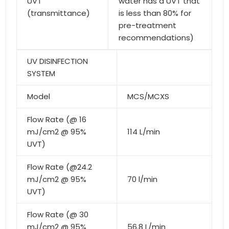
UVT
water has a UVT that
(transmittance)
is less than 80% for
pre-treatment
recommendations)
UV DISINFECTION
SYSTEM
Model
MCS/MCXS
Flow Rate (@ 16
mJ/cm2 @ 95%
114 L/min
UVT)
Flow Rate (@24.2
mJ/cm2 @ 95%
70 l/min
UVT)
Flow Rate (@ 30
mJ/cm2 @ 95%
56.8 L/min