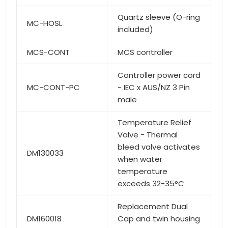
Quartz sleeve (O-ring
MC-HOSL
included)
MCS-CONT
MCS controller
Controller power cord
MC-CONT-PC
- IEC x AUS/NZ 3 Pin
male
Temperature Relief
Valve - Thermal
bleed valve activates
DM130033
when water
temperature
exceeds 32-35°C
Replacement Dual
DM160018
Cap and twin housing