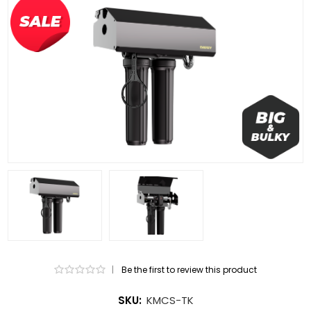
|
Be the first to review this product
SKU:
KMCS-TK